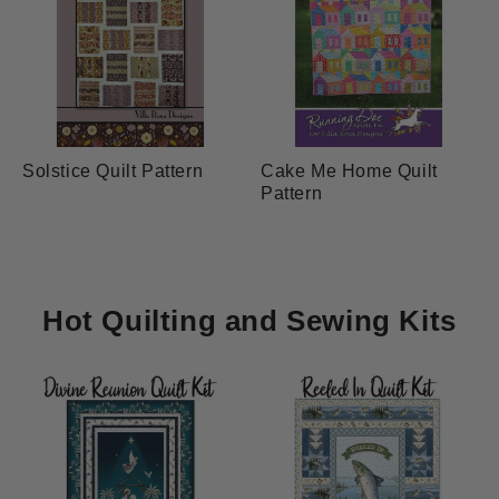
Solstice Quilt Pattern
Cake Me Home Quilt
Pattern
Hot Quilting and Sewing Kits