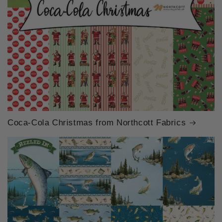
Coca-Cola Christmas from Northcott Fabrics