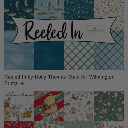
Reeled In by Holly Thomas Stein for Wilmington
Prints