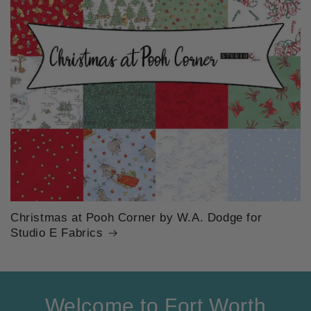
Christmas at Pooh Corner by W.A. Dodge for
Studio E Fabrics
Welcome to Fort Worth