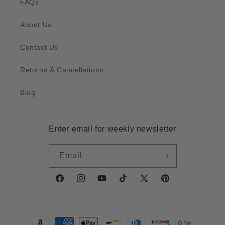
FAQs
About Us
Contact Us
Returns & Cancellations
Blog
Enter email for weekly newsletter
Email
Facebook
Instagram
YouTube
TikTok
X
Pinterest
(Twitter)
Payment