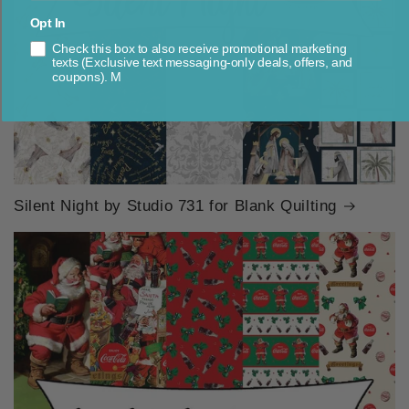
Opt In
Check this box to also receive promotional marketing
texts (Exclusive text messaging-only deals, offers, and
coupons). M
Silent Night by Studio 731 for Blank Quilting