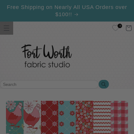
Skip to
Free Shipping on Nearly All USA Orders over
content
$100!!
0
Cart
Search
Search