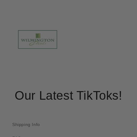
Our Latest TikToks!
Shipping Info