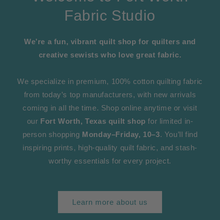
Fabric Studio
We’re a fun, vibrant quilt shop for quilters and
creative sewists who love great fabric.
We specialize in premium, 100% cotton quilting fabric
from today’s top manufacturers, with new arrivals
coming in all the time. Shop online anytime or visit
our
Fort Worth, Texas quilt shop
for limited in-
person shopping
Monday–Friday, 10–3
. You’ll find
inspiring prints, high-quality quilt fabric, and stash-
worthy essentials for every project.
Learn more about us