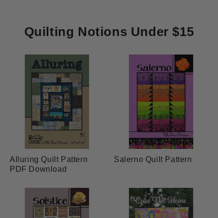
Quilting Notions Under $15
Alluring Quilt Pattern
Salerno Quilt Pattern
PDF Download