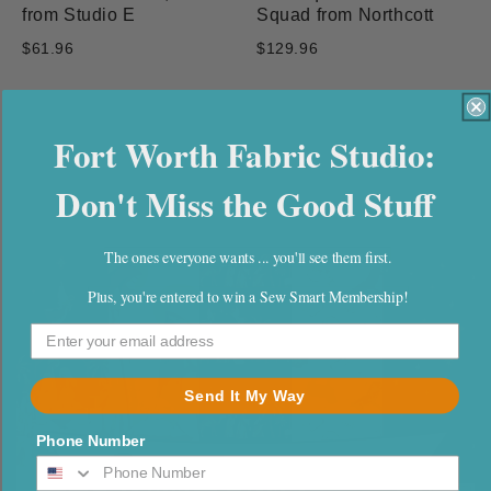
from Studio E
Squad from Northcott
$61.96
$129.96
Fort Worth Fabric Studio:
Newest In-stock Fabric
Don't Miss the Good Stuff
Collections
The ones everyone wants ... you'll see them first.
Plus, you're entered to win a Sew Smart Membership!
Send It My Way
Phone Number