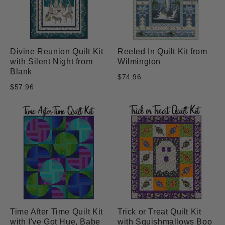
Divine Reunion Quilt Kit
Reeled In Quilt Kit from
with Silent Night from
Wilmington
Blank
$74.96
$57.96
Time After Time Quilt Kit
Trick or Treat Quilt Kit
with I've Got Hue, Babe
with Squishmallows Boo