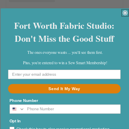
l
e
Fort Worth Fabric Studio:
c
Don't Miss the Good Stuff
t
i
The ones everyone wants ... you'll see them first.
o
Plus, you're entered to win a Sew Smart Membership!
n
:
Send It My Way
Phone Number
Shipping Info
FAQs
Opt In