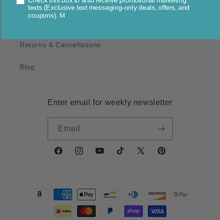
Check this box to also receive promotional marketing
About Us
texts (Exclusive text messaging-only deals, offers, and
coupons). M
Contact Us
Returns & Cancellations
Blog
Enter email for weekly newsletter
Email
Facebook
Instagram
YouTube
TikTok
X
Pinterest
(Twitter)
Payment
methods