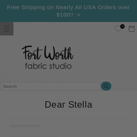
Skip to
Free Shipping on Nearly All USA Orders over
content
$100!!
0
Cart
Search
Search
C
Dear Stella
o
l