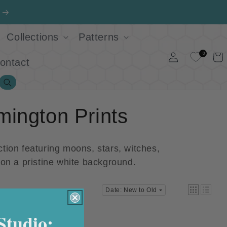
Collections
Patterns
Log
0
Cart
ontact
in
Search
mington Prints
tion featuring moons, stars, witches,
s on a pristine white background.
Date: New to Old
Studio: