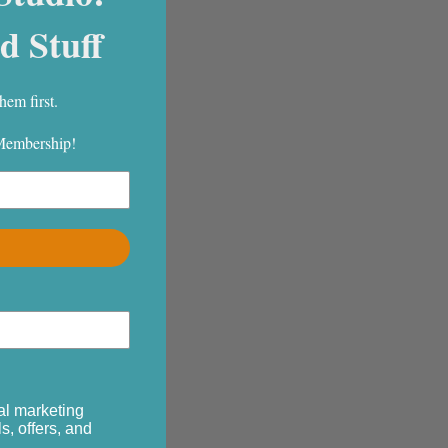
d Stuff
hem first.
 Membership!
al marketing
s, offers, and