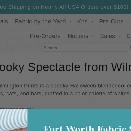
ee Shipping on Nearly All USA Orders over $100!!
als
Fabric by the Yard
Kits
Pre-Cuts
Pre-Orders
Notions
Sales
C
Search
ooky Spectacle from Wil
mington Prints is a spooky Halloween blender collec
, cats, and bats, c
rafted in a color palette of white
lmington Prints"
Sale
Fort Worth Fabric 