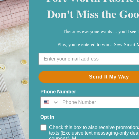
Don't Miss the Goo
The ones everyone wants ... you'll see t
Plus, you're entered to win a Sew Smart
Send It My Way
ectacle
Phone Number
 White
Opt In
Check this box to also receive promotion
texts (Exclusive text messaging-only deal
coupons). M