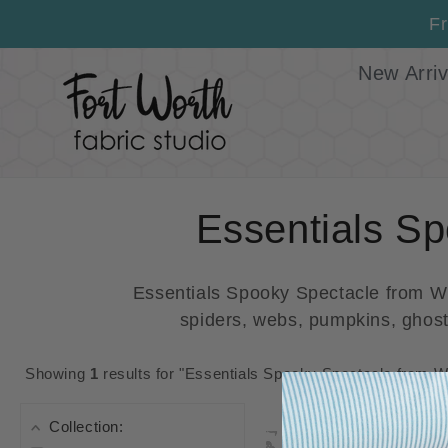
Skip to
Fr
content
New Arriv
C
Essentials Sp
o
Essentials Spooky Spectacle from Wil
spiders, webs, pumpkins, ghosts
l
l
Showing
1
results for "Essentials Spooky Spectacle from Wi
e
Collection: