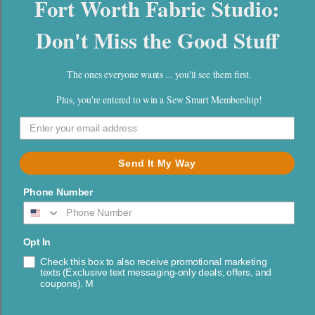
Fort Worth Fabric Studio:
l
e
Don't Miss the Good Stuff
Sorry, there are no results found
c
The ones everyone wants ... you'll see them first.
t
Plus, you're entered to win a Sew Smart Membership!
i
o
Shipping Info
Send It My Way
n
FAQs
Phone Number
:
About Us
Contact Us
Opt In
Check this box to also receive promotional marketing
Returns & Cancellations
texts (Exclusive text messaging-only deals, offers, and
coupons). M
Blog