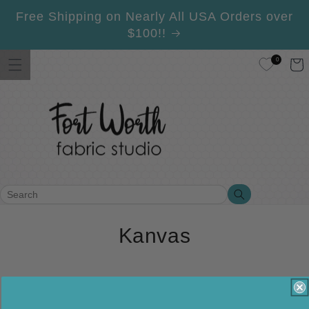
Skip to
Free Shipping on Nearly All USA Orders over
content
$100!!
0
Cart
Search
Search
C
Kanvas
o
l