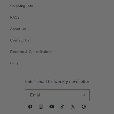
Shipping Info
FAQs
About Us
Contact Us
Returns & Cancellations
Blog
Enter email for weekly newsletter
Email
Facebook
Instagram
YouTube
TikTok
X
Pinterest