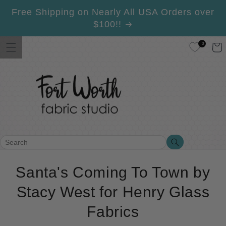
Skip to
Free Shipping on Nearly All USA Orders over
content
$100!!
0
Cart
Search
Search
C
Santa's Coming To Town by
o
Stacy West for Henry Glass
l
Fabrics