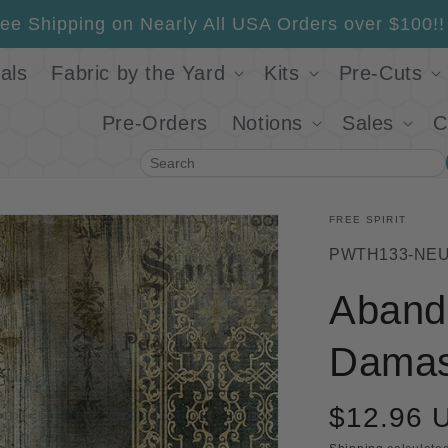
ee Shipping on Nearly All USA Orders over $100!!
als
Fabric by the Yard
Kits
Pre-Cuts
Pre-Orders
Notions
Sales
C
Search
FREE SPIRIT
SKU:
PWTH133-NE
Aband
Damas
$12.96 