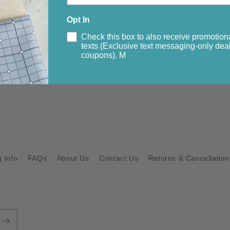
Abandoned desig
Opt In
Check this box to also receive promotion
All pieces in thi
texts (Exclusive text messaging-only deal
coupons). M
Share
 Info
FAQs
About Us
Contact Us
Returns & Cancellation