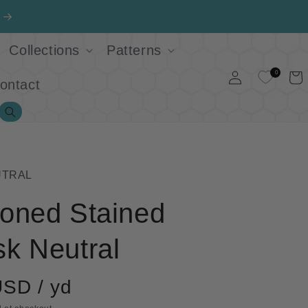
Collections
Patterns
Log
0
Cart
ontact
in
Search
UTRAL
oned Stained
k Neutral
USD / yd