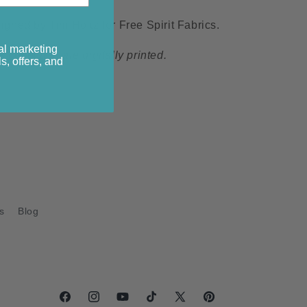
ned by Tim Holtz for Free Spirit Fabrics.
al marketing
s collection are digitally printed.
s, offers, and
s
Blog
Facebook
Instagram
YouTube
TikTok
X
Pinterest