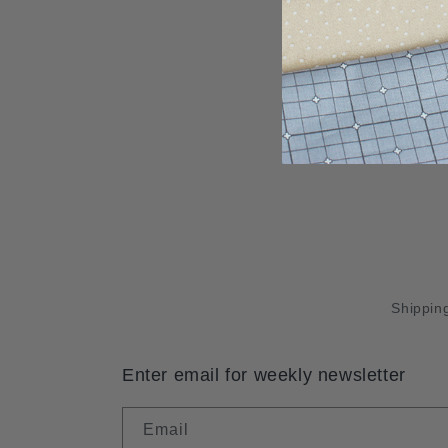
Shipping
Enter email for weekly newsletter
Email