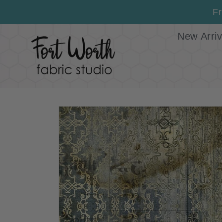
Skip to
Fr
content
New Arriv
Skip to
product
information