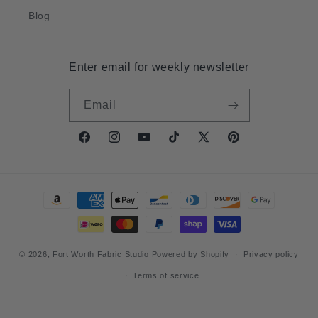
Blog
Enter email for weekly newsletter
Email
Facebook
Instagram
YouTube
TikTok
X
Pinterest
(Twitter)
Payment
methods
© 2026,
Fort Worth Fabric Studio
Powered by Shopify
Privacy policy
Terms of service