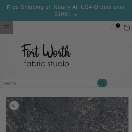
Skip to
Free Shipping on Nearly All USA Orders over
content
$100!!
0
Cart
Search
Search
Skip to
product
information