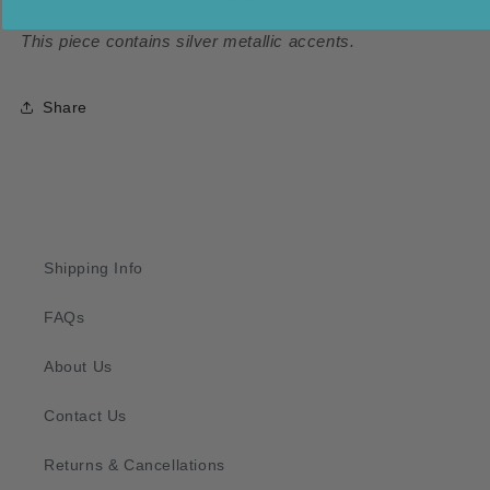
This piece contains silver metallic accents.
Share
Shipping Info
FAQs
About Us
Contact Us
Returns & Cancellations