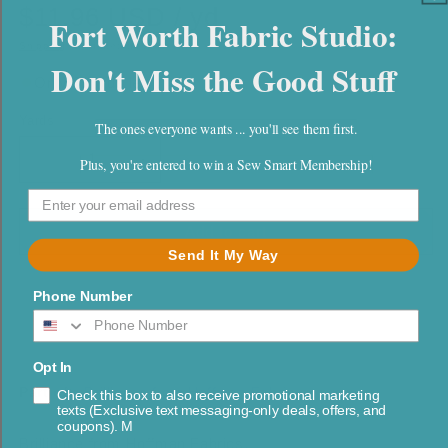
$11.96 USD / yd
Fort Worth Fabric Studio:
Shipping
calculated at checkout.
Don't Miss the Good Stuff
Only 3.0 yds left
Yards
Quantity
The ones everyone wants ... you'll see them first.
Plus, you're entered to win a Sew Smart Membership!
Decrease
Increase
quantity
quantity
for
for
Brilliance
Brilliance
Add to cart
Gray
Gray
Send It My Way
Silver
Silver
Metallic
Metallic
Phone Number
Opt In
Part of:
Brilliance from Hoffman Fabrics
Check this box to also receive promotional marketing
texts (Exclusive text messaging-only deals, offers, and
coupons). M
Brilliance from Hoffman Fabrics.