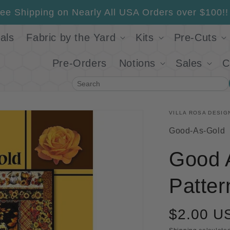
ee Shipping on Nearly All USA Orders over $100!!
als
Fabric by the Yard
Kits
Pre-Cuts
Pre-Orders
Notions
Sales
C
Search
VILLA ROSA DESIG
SKU:
Good-As-Gold
Good A
Patter
$2.00 U