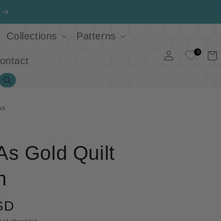
Collections
Patterns
Log
0
Cart
ontact
in
Search
NS
s Gold Quilt
n
SD