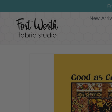
Skip to
Fr
content
New Arriv
Skip to
product
information