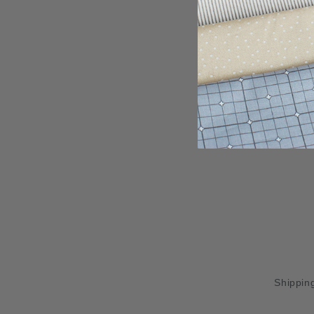
Shipping