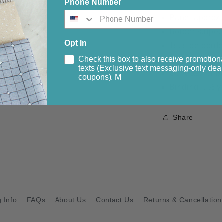
Phone Number
Panel approx.
Border stripe.
Opt In
1st side borde
Check this box to also receive promotion
2nd side borde
texts (Exclusive text messaging-only deal
Contrast for b
coupons). M
Binding....½ y
Share
 Info
FAQs
About Us
Contact Us
Returns & Cancellation