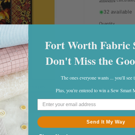
Shipping
calculated
32 available
Quantity
Quantity
Decrease
Fort Worth Fabric 
quantity
for
Don't Miss the Goo
Good
As
Gold
Quilt
The ones everyone wants ... you'll see t
Pattern
Plus, you're entered to win a Sew Smart
44" X 60"
By
Villa Rosa.
Send It My Way
Fabric Require