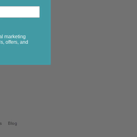
 24"x 44"
...½ yd or ⅝ yd theme
r....¼ yd
al marketing
r....½ yd
s, offers, and
order stripe....⅓ yd
d
s
Blog