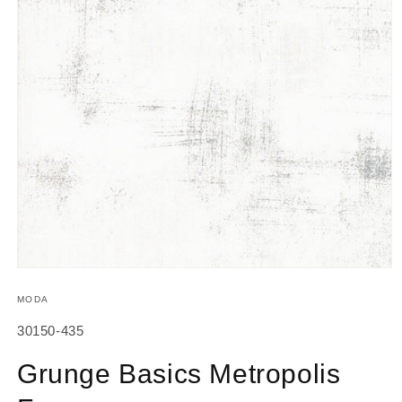
Open
media
1
MODA
in
modal
SKU:
30150-435
Grunge Basics Metropolis