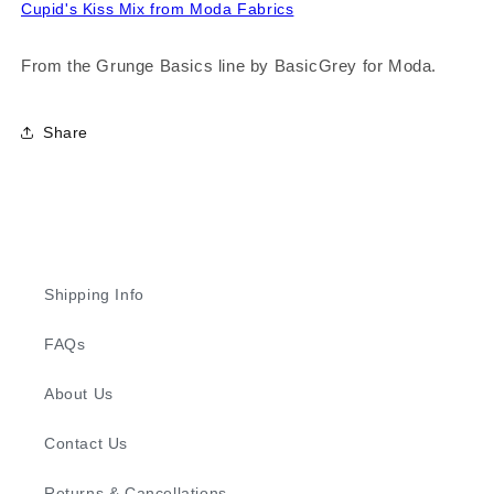
Cupid's Kiss Mix from Moda Fabrics
From the Grunge Basics line by BasicGrey for Moda.
Share
Shipping Info
FAQs
About Us
Contact Us
Returns & Cancellations