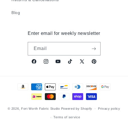
Blog
Enter email for weekly newsletter
Email
Facebook
Instagram
YouTube
TikTok
X
Pinterest
(Twitter)
Payment
methods
© 2026,
Fort Worth Fabric Studio
Powered by Shopify
Privacy policy
Terms of service