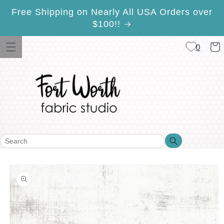
Skip to
Free Shipping on Nearly All USA Orders over
content
$100!!
Cart
0
Search
Search
Skip to
product
information