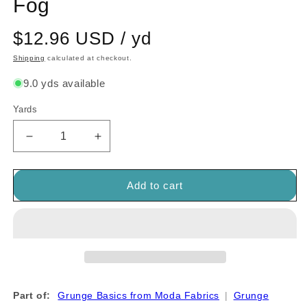
Fog
$12.96 USD / yd
Shipping
calculated at checkout.
9.0 yds available
Yards
Quantity
Decrease
Increase
quantity
quantity
for
for
Grunge
Grunge
Add to cart
Basics
Basics
Metropolis
Metropolis
Fog
Fog
Part of:
Grunge Basics from Moda Fabrics
|
Grunge