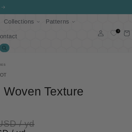
Collections
Patterns
Log
0
Cart
ontact
in
Search
RES
ROT
e Woven Texture
USD / yd