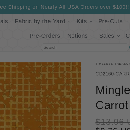
ee Shipping on Nearly All USA Orders over $100!!
als
Fabric by the Yard
Kits
Pre-Cuts
Pre-Orders
Notions
Sales
C
Search
TIMELESS TREASU
SKU:
CD2160-CAR
Mingl
Carrot
$13.96 