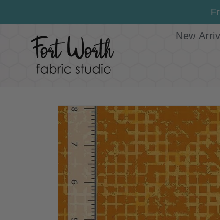
Skip to
Fr
content
New Arriv
Skip to
product
information