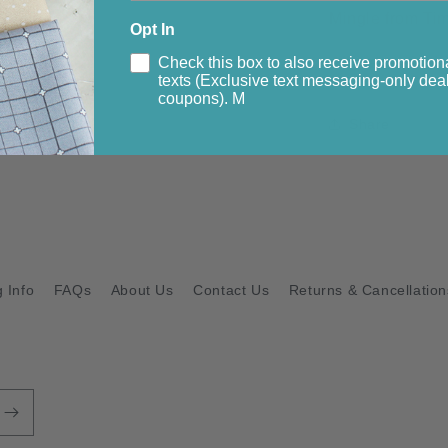
Mingle from
Tim
Opt In
Check this box to also receive promotion
All pieces in thi
texts (Exclusive text messaging-only deal
coupons). M
Share
 Info
FAQs
About Us
Contact Us
Returns & Cancellation