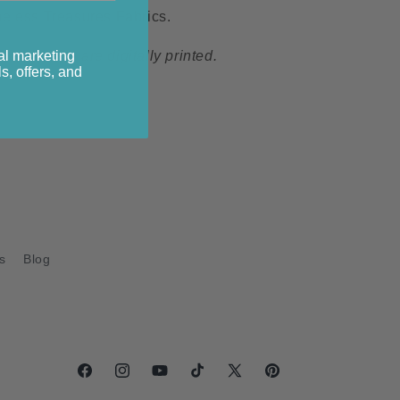
eless Treasures Fabrics.
al marketing
s collection are digitally printed.
s, offers, and
s
Blog
Facebook
Instagram
YouTube
TikTok
X
Pinterest