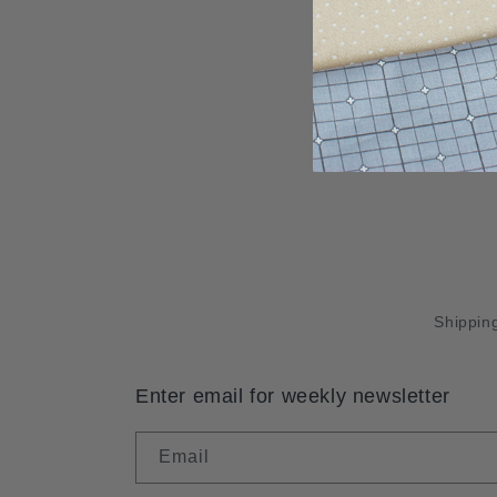
Shipping
Enter email for weekly newsletter
Email