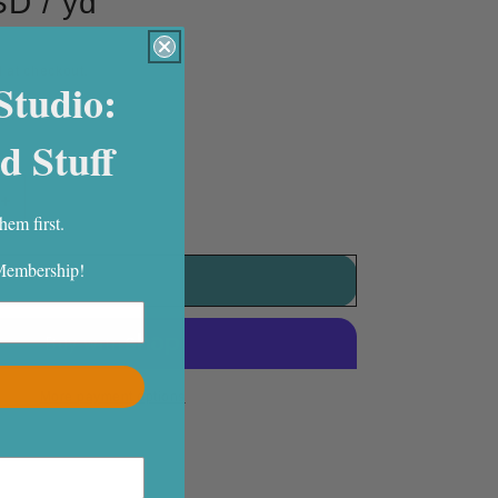
D / yd
 at checkout.
Studio:
eft
d Stuff
Increase
hem first.
quantity
for
 Membership!
Mingle
Add to cart
Woven
Texture
Carrot
More payment options