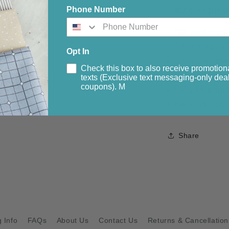
Phone Number
Fabric Require
5/8 yard gray
1 5/8 yards pi
Opt In
1 1/4 yard bla
Check this box to also receive promotion
5/8 yard med
texts (Exclusive text messaging-only deal
coupons). M
5/8 yd bindin
Backing 4.50 
Share
 Info
FAQs
About Us
Contact Us
Returns & Cancellation