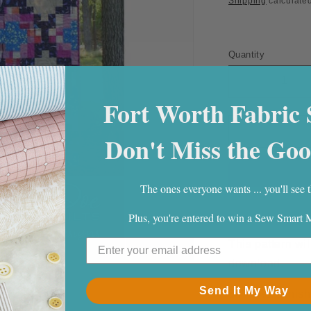
Shipping
calculated
Quantity
Quantity
Decrease
quantity
Fort Worth Fabric 
for
Mosaic
Don't Miss the Goo
Quilt
Pattern
PDF
The ones everyone wants ... you'll see t
Download
Plus, you're entered to win a Sew Smart
This pattern wil
download.
Send It My Way
54" X 72" finish