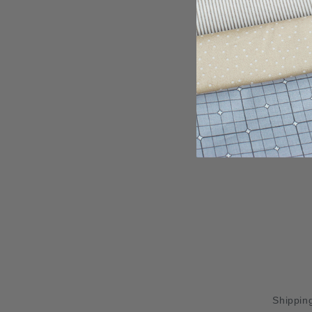
Shipping