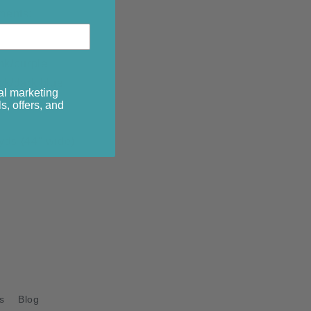
ments:
nk/purple
ck/dark blue
al marketing
ium blue
s, offers, and
g
yds (44" wide)
s
Blog