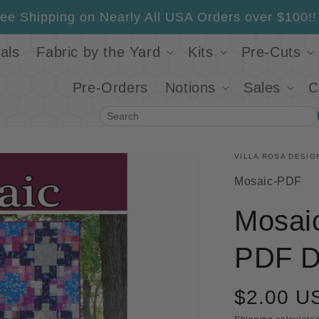
ee Shipping on Nearly All USA Orders over $100!!
als
Fabric by the Yard
Kits
Pre-Cuts
Pre-Orders
Notions
Sales
C
Search
VILLA ROSA DESIG
SKU:
Mosaic-PDF
Mosaic
PDF D
$2.00 U