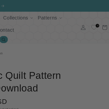
Collections
Patterns
Log
0
Cart
ontact
in
Search
NS
 Quilt Pattern
ownload
SD