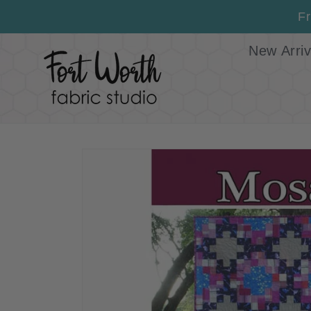
Skip to
Fr
content
New Arriv
Skip to
product
information