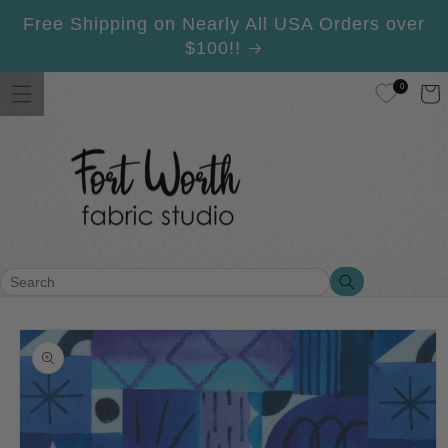
Skip to
Free Shipping on Nearly All USA Orders over
content
$100!!
0
Cart
Search
Search
Skip to
product
information