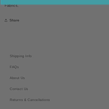
Fabrics.
Share
Shipping Info
FAQs
About Us
Contact Us
Returns & Cancellations