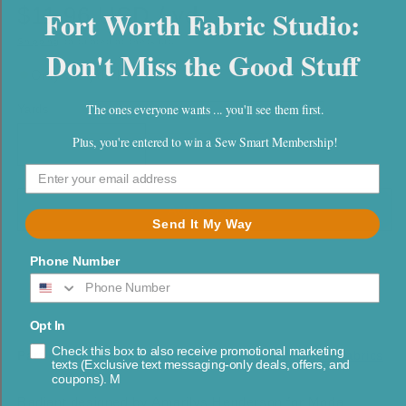
$11.96 USD / yd
Fort Worth Fabric Studio:
Shipping
calculated at checkout.
Don't Miss the Good Stuff
Only 3.5 yds left
The ones everyone wants ... you'll see them first.
Yards
Quantity
Plus, you're entered to win a Sew Smart Membership!
Decrease
Increase
quantity
quantity
for
for
Radiant
Radiant
Add to cart
Send It My Way
Geometrics
Geometrics
Sky
Sky
Phone Number
Opt In
Check this box to also receive promotional marketing
Part of:
Radiant by Amarilys Henderson for Moda Fabrics
texts (Exclusive text messaging-only deals, offers, and
coupons). M
Radiant designed by Amarilys Henderson for Moda