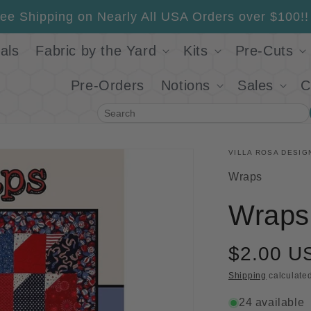
ee Shipping on Nearly All USA Orders over $100!!
als
Fabric by the Yard
Kits
Pre-Cuts
Pre-Orders
Notions
Sales
C
Search
VILLA ROSA DESIG
SKU:
Wraps
Wraps 
$2.00 U
Shipping
calculated
24 available