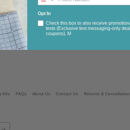
Corners....¾ 
Border, cut 6½
Opt In
Binding....⅝ y
Check this box to also receive promotion
Backing 4.50 
texts (Exclusive text messaging-only deal
coupons). M
Share
 Info
FAQs
About Us
Contact Us
Returns & Cancellation