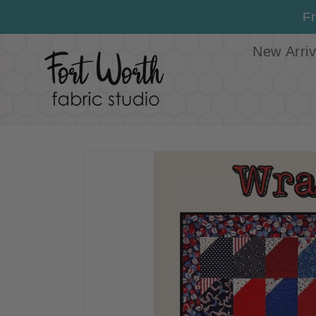
Skip to
Fr
content
New Arriv
Skip to
product
information