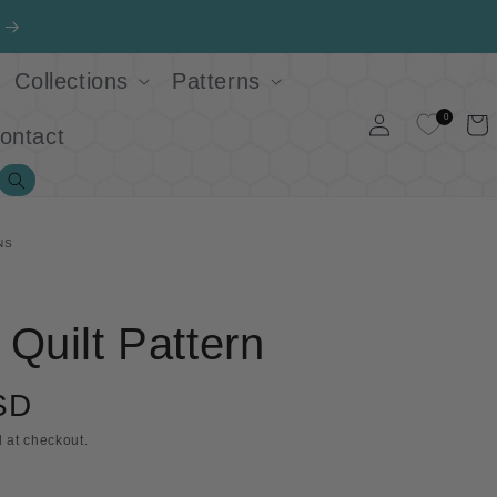
Collections
Patterns
Log
0
Cart
ontact
in
Search
NS
Quilt Pattern
SD
 at checkout.