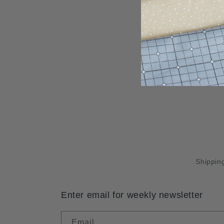
Shipping
Enter email for weekly newsletter
Email