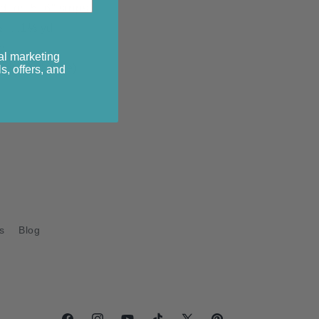
yd or 5 6" strips
"....1⅓ yd
d
al marketing
yds (44" wide)
s, offers, and
s
Blog